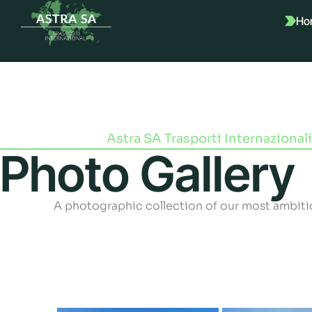
Ho
Astra SA Trasporti Internazionali
Photo Gallery
A photographic collection of our most ambiti