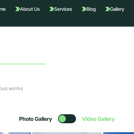
me
About Us
Services
Blog
Gallery
ous works
Photo Gallery
Video Gallery