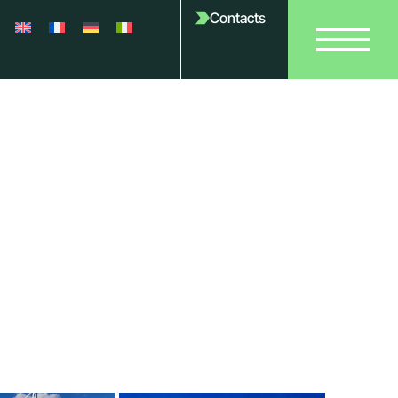
Contacts